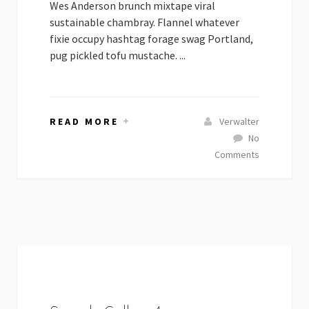
Wes Anderson brunch mixtape viral
sustainable chambray. Flannel whatever
fixie occupy hashtag forage swag Portland,
pug pickled tofu mustache. ...
READ MORE
Verwalter
No
Comments