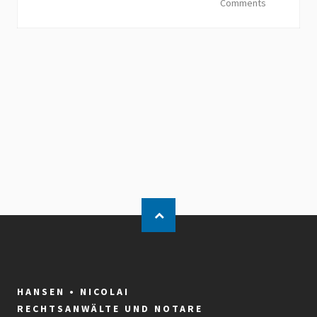
Comments
HANSEN • NICOLAI
RECHTSANWÄLTE UND NOTARE