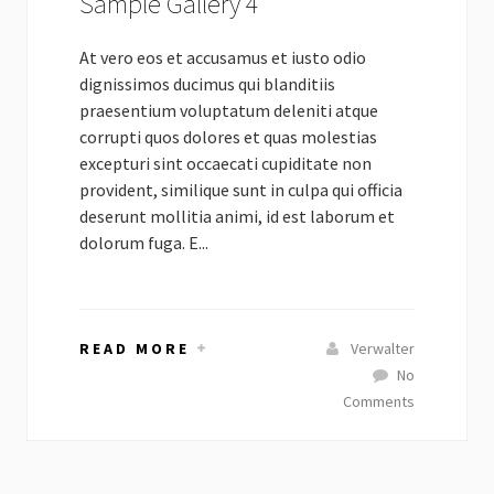
Sample Gallery 4
At vero eos et accusamus et iusto odio
dignissimos ducimus qui blanditiis
praesentium voluptatum deleniti atque
corrupti quos dolores et quas molestias
excepturi sint occaecati cupiditate non
provident, similique sunt in culpa qui officia
deserunt mollitia animi, id est laborum et
dolorum fuga. E...
READ MORE
Verwalter
No
Comments