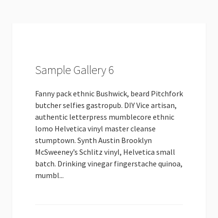
Sample Gallery 6
Fanny pack ethnic Bushwick, beard Pitchfork
butcher selfies gastropub. DIY Vice artisan,
authentic letterpress mumblecore ethnic
lomo Helvetica vinyl master cleanse
stumptown. Synth Austin Brooklyn
McSweeney’s Schlitz vinyl, Helvetica small
batch. Drinking vinegar fingerstache quinoa,
mumbl...