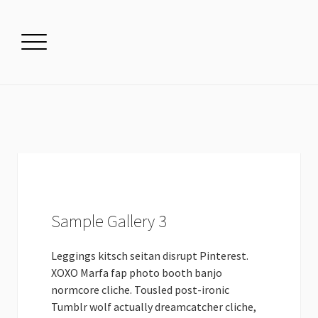
Sample Gallery 3
Leggings kitsch seitan disrupt Pinterest.
XOXO Marfa fap photo booth banjo
normcore cliche. Tousled post-ironic
Tumblr wolf actually dreamcatcher cliche,