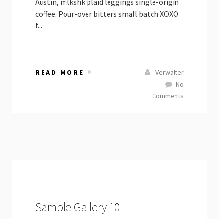
Austin, mlkshk plaid leggings single-origin
coffee. Pour-over bitters small batch XOXO
f...
READ MORE
Verwalter
No
Comments
Sample Gallery 10