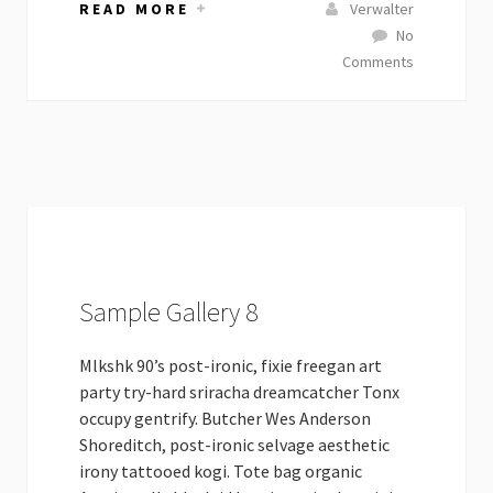
READ MORE
Verwalter
No
Comments
Sample Gallery 8
Mlkshk 90’s post-ironic, fixie freegan art
party try-hard sriracha dreamcatcher Tonx
occupy gentrify. Butcher Wes Anderson
Shoreditch, post-ironic selvage aesthetic
irony tattooed kogi. Tote bag organic