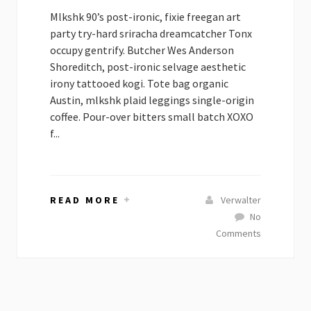
Mlkshk 90’s post-ironic, fixie freegan art
party try-hard sriracha dreamcatcher Tonx
occupy gentrify. Butcher Wes Anderson
Shoreditch, post-ironic selvage aesthetic
irony tattooed kogi. Tote bag organic
Austin, mlkshk plaid leggings single-origin
coffee. Pour-over bitters small batch XOXO
f...
READ MORE
Verwalter
No
Comments