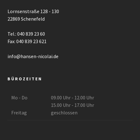
Lornsenstraße 128 - 130
22869 Schenefeld
Tel.: 040 839 23 60
Fax: 040 839 23 621
info@hansen-nicolai.de
BÜROZEITEN
Mo - Do
09.00 Uhr - 12.00 Uhr
15.00 Uhr - 17.00 Uhr
Freitag
geschlossen