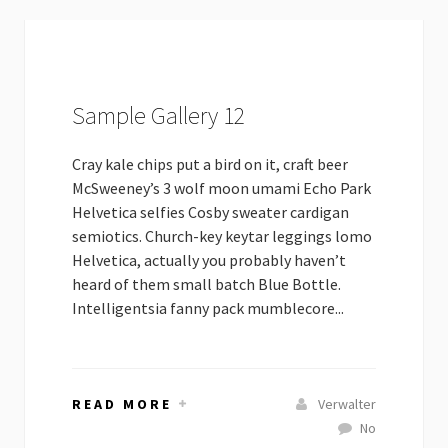
Sample Gallery 12
Cray kale chips put a bird on it, craft beer
McSweeney’s 3 wolf moon umami Echo Park
Helvetica selfies Cosby sweater cardigan
semiotics. Church-key keytar leggings lomo
Helvetica, actually you probably haven’t
heard of them small batch Blue Bottle.
Intelligentsia fanny pack mumblecore...
READ MORE
Verwalter
No