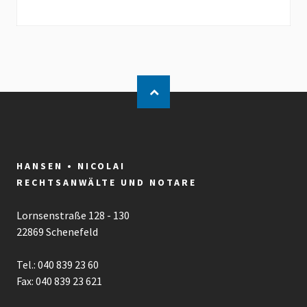
HANSEN • NICOLAI
RECHTSANWÄLTE UND NOTARE
Lornsenstraße 128 - 130
22869 Schenefeld
Tel.: 040 839 23 60
Fax: 040 839 23 621