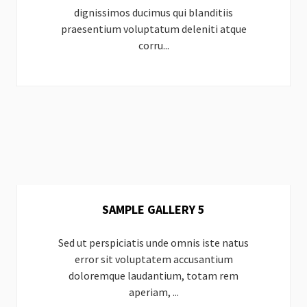
dignissimos ducimus qui blanditiis
praesentium voluptatum deleniti atque
corru...
SAMPLE GALLERY 5
Sed ut perspiciatis unde omnis iste natus
error sit voluptatem accusantium
doloremque laudantium, totam rem
aperiam, ...