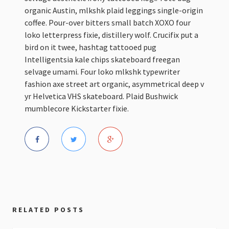
organic Austin, mlkshk plaid leggings single-origin
coffee. Pour-over bitters small batch XOXO four
loko letterpress fixie, distillery wolf. Crucifix put a
bird on it twee, hashtag tattooed pug
Intelligentsia kale chips skateboard freegan
selvage umami. Four loko mlkshk typewriter
fashion axe street art organic, asymmetrical deep v
yr Helvetica VHS skateboard. Plaid Bushwick
mumblecore Kickstarter fixie.
RELATED POSTS