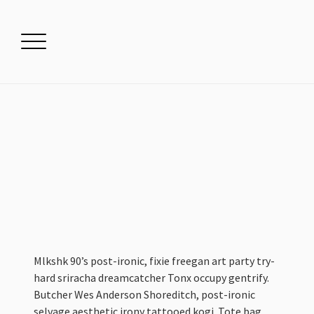
Mlkshk 90’s post-ironic, fixie freegan art party try-
hard sriracha dreamcatcher Tonx occupy gentrify.
Butcher Wes Anderson Shoreditch, post-ironic
selvage aesthetic irony tattooed kogi. Tote bag