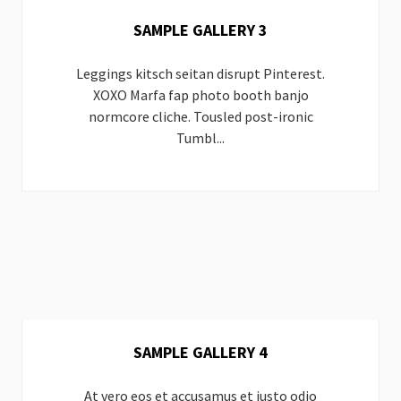
SAMPLE GALLERY 3
Leggings kitsch seitan disrupt Pinterest.
XOXO Marfa fap photo booth banjo
normcore cliche. Tousled post-ironic
Tumbl...
SAMPLE GALLERY 4
At vero eos et accusamus et iusto odio